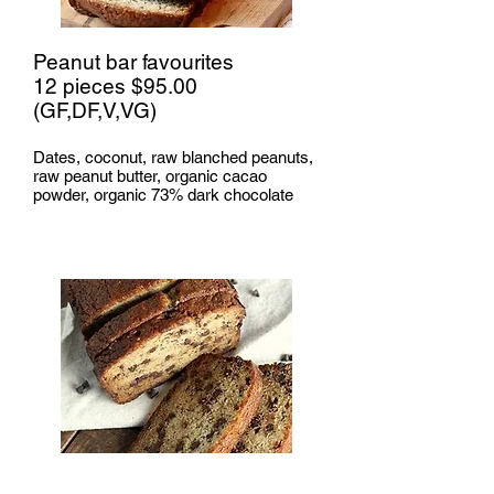
Peanut bar favourites
12 pieces $95.00
(GF,DF,V,VG)
Dates, coconut, raw blanched peanuts,
raw peanut butter, organic cacao
powder, organic 73% dark chocolate