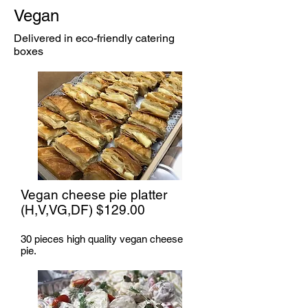
Vegan
Delivered in eco-friendly catering
boxes
Vegan cheese pie platter
(H,V,VG,DF) $129.00
30 pieces high quality vegan cheese
pie.