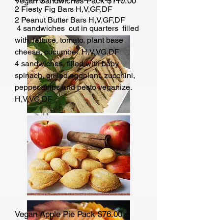
Vegan Sandwiches Pack $110.00
2 Fiesty Fig Bars H,V,GF,DF
2 Peanut Butter Bars H,V,GF,DF
4 sandwiches cut in quarters filled
with, lettuce, tomato, plant base
cheese, cucumber. H,V,VG,DF
4 sandwiches filled with baby
spinach, grilled eggplant, zucchini,
pepper strips and pesto veganize.
H,V,VG,DF
Vegan Apple Pie Pack $76.00