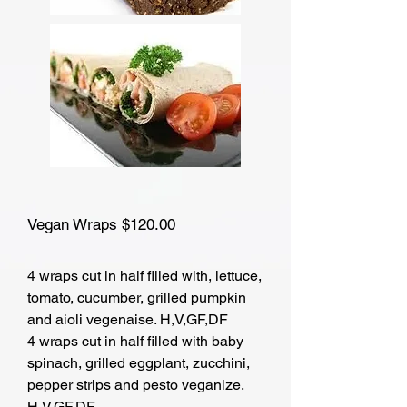
Vegan Wraps $120.00
4 wraps cut in half filled with, lettuce,
tomato, cucumber, grilled pumpkin
and aioli vegenaise. H,V,GF,DF
4 wraps cut in half filled with baby
spinach, grilled eggplant, zucchini,
pepper strips and pesto veganize.
H,V,GF,DF