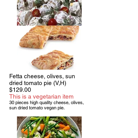
Fetta cheese, olives, sun
dried tomato pie (V,H)
$129.00
This is a vegetarian item
30 pieces high quality cheese, olives,
sun dried tomato vegan pie.