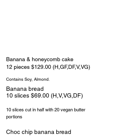
Banana & honeycomb cake
12 pieces $129.00 (H,GF,DF,V,VG)
Contains Soy, Almond.
Banana bread
​10 slices $69.00 (H,V,VG,DF)
10 slices cut in half with 20 vegan butter
portions
Choc chip banana bread