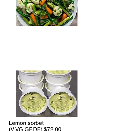
Lemon sorbet
(V,VG,GF,DF)
$72.00