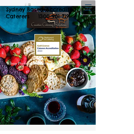
Sydney Based Accredited
Caterers
1300 901 719
When Professionalism meets Freshness