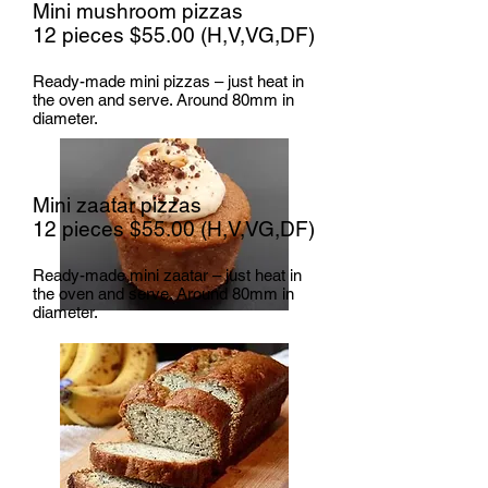
Mini mushroom pizzas
12 pieces $55.00 (H,V,VG,DF)
Ready-made mini pizzas – just heat in
the oven and serve. Around 80mm in
diameter.
Mini zaatar pizzas
12 pieces $55.00
(H,V,VG,DF)
Ready-made mini zaatar – just heat in
the oven and serve. Around 80mm in
diameter.