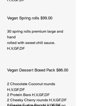
Vegan Spring rolls $99.00
30 spring rolls premium large and
hand
rolled with sweet chili sauce.
H,V,GF,DF
Vegan Dessert Boxed Pack $86.00
2 Chocolate Coconut rounds
H,V,GF,DF
2 Protein Bars H,V,GF,DF
2 Cheeky Cherry rounds H,V,GF,DF
2 Freaky Fudge Bars H,V,GF,DF