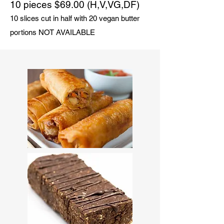
10 pieces $69.00 (H,V,VG,DF)
10 slices cut in half with 20 vegan butter
portions NOT AVAILABLE