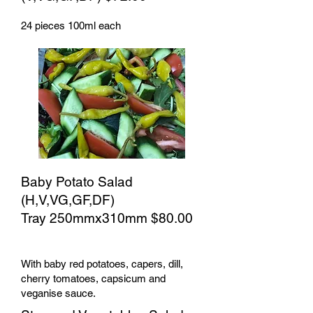
24 pieces 100ml each
Baby Potato Salad
(H,V,VG,GF,DF)
Tray 250mmx310mm $80.00
With baby red potatoes, capers, dill,
cherry tomatoes, capsicum and
veganise sauce.