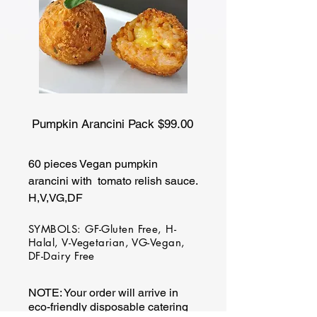
Pumpkin Arancini Pack $99.00
60 pieces Vegan pumpkin
arancini with tomato relish sauce.
H,V,VG,DF
SYMBOLS: GF-Gluten Free, H-
Halal, V-Vegetarian, VG-Vegan,
DF-Dairy Free
NOTE: Your order will arrive in
eco-friendly disposable catering