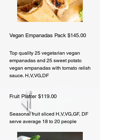
Vegan Empanadas Pack $145.00
Top quality 25 vegetarian vegan
empanadas and 25 sweet potato
vegan empanadas with tomato relish
sauce. H,V,VG,DF
Fruit Platter $119.00
Seasonal fruit sliced H,V,VG,GF, DF
serve average 18 to 20 people