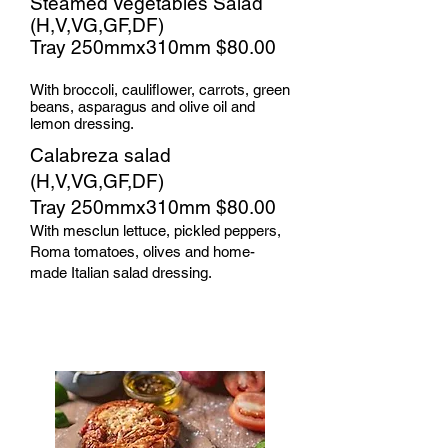
Steamed Vegetables Salad
(H,V,VG,GF,DF)
Tray 250mmx310mm $80.00​
With broccoli, cauliflower, carrots, green
beans, asparagus and olive oil and
lemon dressing.​
Calabreza salad
(H,V,VG,GF,DF)
Tray 250mmx310mm $80.00
With mesclun lettuce, pickled peppers,
Roma tomatoes, olives and home-
made Italian salad dressing.