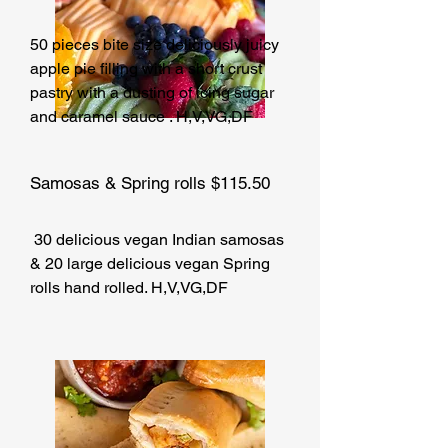
50 pieces bite size deliciously juicy
apple pie filling with a short crust
pastry with a dusting of icing sugar
and caramel sauce . H,V,VG,DF
Samosas & Spring rolls $115.50
30 delicious vegan Indian samosas
& 20 large delicious vegan Spring
rolls hand rolled. H,V,VG,DF