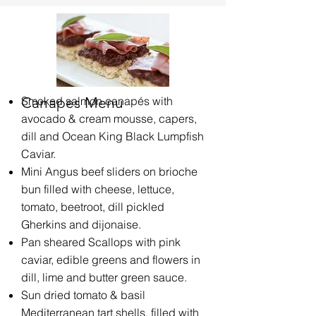
Canapes Menu
Smoked​​​ salmon
canapés with
avocado & cream mousse, capers,
dill and Ocean King Black Lumpfish
Caviar.
Mini Angus beef sliders on brioche
bun filled with cheese, lettuce,
tomato, beetroot, dill pickled
Gherkins and dijonaise.
Pan sheared Scallops with pink
caviar, edible greens and flowers in
dill, lime and butter green sauce.
Sun dried tomato & basil
Mediterranean tart shells, filled with