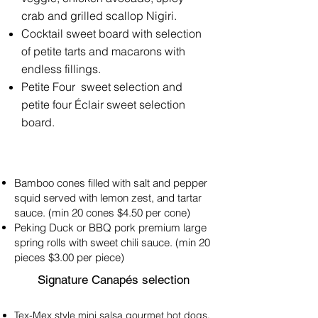
crab and grilled scallop Nigiri.
Cocktail sweet board with selection
of petite tarts and macarons with
endless fillings.
Petite Four sweet selection and
petite four Éclair sweet selection
board.
Bamboo cones filled with salt and pepper
squid served with lemon zest, and tartar
sauce. (min 20 cones $4.50 per cone)
Peking Duck or BBQ pork premium large
spring rolls with sweet chili sauce. (min 20
pieces $3.00 per piece)
Signature Canapés selection
Tex-Mex style mini salsa gourmet hot dogs.