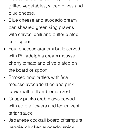
grilled vegetables, sliced olives and
blue cheese.
Blue cheese and avocado cream,
pan sheared green king prawns
with chives, chili and butter plated
on a spoon.
Four cheeses arancini balls served
with Philadelphia cream mousse
cherry tomato and olive plated on
the board or spoon.
Smoked trout tartlets with feta
mousse avocado slice and pink
caviar with dill and lemon zest.
Crispy panko crab claws served
with edible flowers and lemon zest
tartar sauce.
Japanese cocktail board of tempura
veggie, chicken avocado, spicy