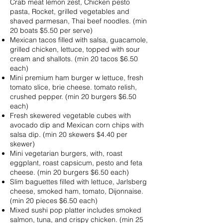
Crab meat lemon zest, Chicken pesto
pasta, Rocket, grilled vegetables and
shaved parmesan, Thai beef noodles. (min
20 boats $5.50 per serve)
Mexican tacos filled with salsa, guacamole,
grilled chicken, lettuce, topped with sour
cream and shallots. (min 20 tacos $6.50
each)
Mini premium ham burger w lettuce, fresh
tomato slice, brie cheese. tomato relish,
crushed pepper. (min 20 burgers $6.50
each)
Fresh skewered vegetable cubes with
avocado dip and Mexican corn chips with
salsa dip. (min 20 skewers $4.40 per
skewer)
Mini vegetarian burgers, with, roast
eggplant, roast capsicum, pesto and feta
cheese. (min 20 burgers $6.50 each)
Slim baguettes filled with lettuce, Jarlsberg
cheese, smoked ham, tomato, Dijonnaise.
(min 20 pieces $6.50 each)
Mixed sushi pop platter includes smoked
salmon, tuna, and crispy chicken. (min 25