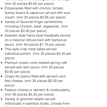
(min 20 pieces $3.85 per piece)
Empanadas filled with chorizo, tomato,
kidney beans & capsicum served with sour
cream. (min 25 pieces $2.95 per piece)
Variety of Gourmet finger sandwiches,
including Chicken, beef, vegetarian. (min
20 pieces $3.30 per piece)
Swedish style herbs beef meatballs served
on a mesclun lettuce bed with barbecue
sauce. (min 40 pieces $1.70 per piece)
Thai style crab meat salad served
individual portion. (min 30 pieces $4.40 per
piece)
Premium prawn cone twisted spring rolls
served with aioli sauce. (min 20 pieces
$3.85 per piece)
Crispy filo pastry filled with spinach and
feta cheese. (min 30 pieces $3.30 per
piece)
Pastizzi cheese or spinach & ricotta pastry.
(min 30 pieces $3.30 per piece)
Variety of gourmet salads served
individually in bamboo boats, choose from: