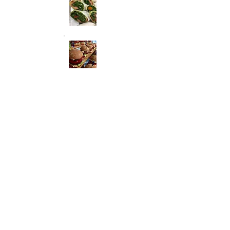
Coplimentary glass of Baliamo