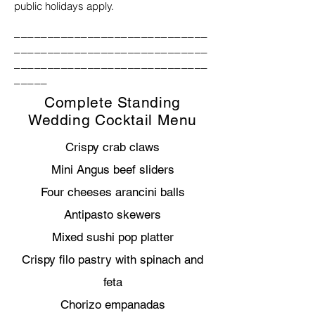
public holidays apply.
_____________________________
_____________________________
_____________________________
_____
Complete Standing
Wedding Cocktail Menu
Crispy crab claws
Mini Angus beef sliders
Four cheeses arancini balls
Antipasto skewers
Mixed sushi pop platter
Crispy filo pastry with spinach and
feta
Chorizo empanadas