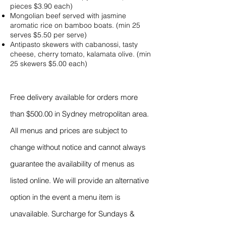
pieces $3.90 each)
Mongolian beef served with jasmine
aromatic rice on bamboo boats. (min 25
serves $5.50 per serve)
Antipasto skewers with cabanossi, tasty
cheese, cherry tomato, kalamata olive. (min
25 skewers $5.00 each)
Free delivery available for orders more
than $500.00 in Sydney metropolitan area.
All menus and prices are subject to
change without notice and cannot always
guarantee the availability of menus as
listed online. We will provide an alternative
option in the event a menu item is
unavailable. Surcharge for Sundays &