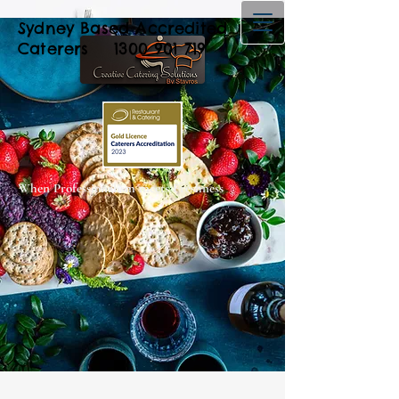
Sydney Based Accredited
Caterers
1300 901 719
When Professionalism meets Freshness