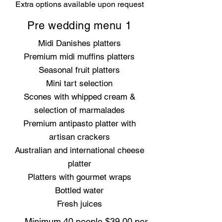
Extra options available upon request
Pre wedding menu 1
Midi Danishes platters
Premium midi muffins platters
Seasonal fruit platters
Mini tart selection
Scones with whipped cream &
selection of marmalades
Premium antipasto platter with
artisan crackers
Australian and international cheese
platter
Platters with gourmet wraps
Bottled water
Fresh juices
Minimum 40 people $39.00 per