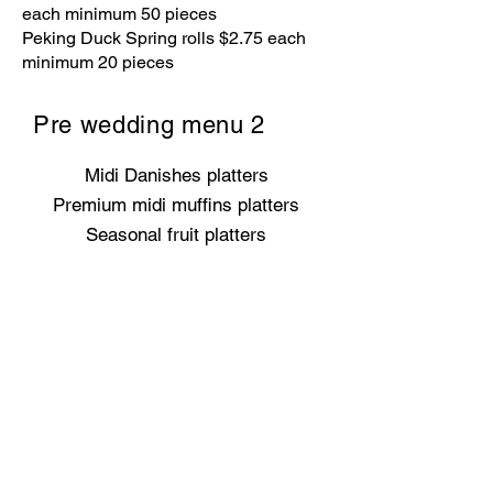
each minimum 50 pieces
Peking Duck Spring rolls $2.75 each
minimum 20 pieces
Pre wedding menu 2
Midi Danishes platters
Premium midi muffins platters
Seasonal fruit platters
Premium mini tart selection
Scones with whipped cream &
selection of marmalades
Premium antipasto platter with
artisan crackers
Australian and international cheese
platter
Grilled haloumi sliders