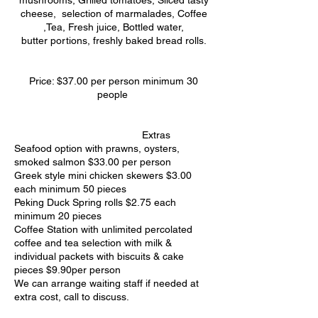
mushrooms, Grilled tomatoes, Sliced tasty
cheese, selection of marmalades, Coffee
,Tea, Fresh juice, Bottled water,
butter portions, freshly baked bread rolls.
Price: $37.00 per person minimum 30
people
Extras
Seafood option with prawns, oysters,
smoked salmon $33.00 per person
Greek style mini chicken skewers $3.00
each minimum 50 pieces
Peking Duck Spring rolls $2.75 each
minimum 20 pieces
Coffee Station with unlimited percolated
coffee and tea selection with milk &
individual packets with biscuits & cake
pieces $9.90per person
We can arrange waiting staff if needed at
extra cost, call to discuss.