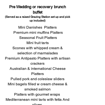
Pre Wedding or recovery brunch
buffet
(Served as a raised Grazing Station
set up a
nd pick
up included)
Mini Danishes Platters
Premium mini muffins Platters
Seasonal Fruit Platters
Mini fruit tarts
Scones with whipped cream &
selection of marmalades
Premium Antipasto Platters with artisan
crackers
Australian & international Cheese
Platters
Pulled pork and coleslaw sliders
Mini bagels filled w cream cheese &
smoked salmon
Platters with gourmet wraps
Mediterranean mini tarts with fetta And
olives