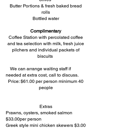
Butter Portions & fresh baked bread
rolls
Bottled water
Complimentary
Coffee Station with percolated coffee
and tea selection with milk, fresh juice
pilchers and individual packets of
biscuits
We can arrange waiting staff if
needed at extra cost, call to discuss.
Price: $61.00 per person minimum 40
people
Extras
Prawns, oysters, smoked salmon
$33.00per person
Greek style mini chicken skewers $3.00