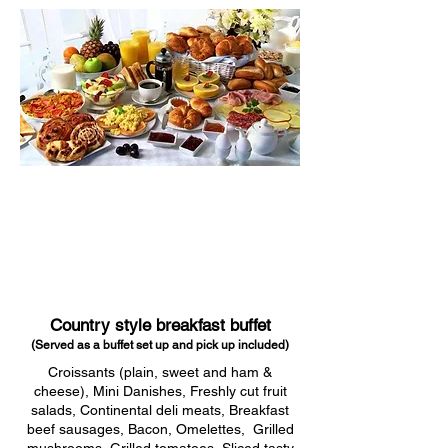
Country style breakfast buffet
(Served as a buffet set up and pick up included)
Croissants (plain, sweet and ham &
cheese), Mini Danishes, Freshly cut fruit
salads, Continental deli meats, Breakfast
beef sausages, Bacon, Omelettes, Grilled