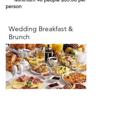
person
Wedding Breakfast &
Brunch