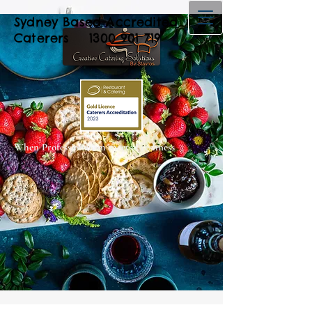
Sydney Based Accredited
Caterers
1300 901 719
When Professionalism meets Freshness