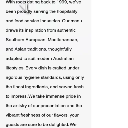
With roots dating back to 1999, we’ve
been proudly serving the hospitality
and food service industries. Our menu
draws its inspiration from authentic
Southern European, Mediterranean,
and Asian traditions, thoughtfully
adapted to suit modern Australian
lifestyles. Every dish is crafted under
rigorous hygiene standards, using only
the finest ingredients, and served fresh
to impress. We take immense pride in
the artistry of our presentation and the
vibrant freshness of our flavors, your
guests are sure to be delighted. We