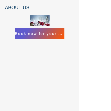
ABOUT US
Book now for your Christmas Catering