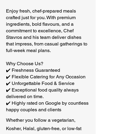
Enjoy fresh, chef-prepared meals
crafted just for you. With premium
ingredients, bold flavours, and a
commitment to excellence, Chef
Stavros and his team deliver dishes
that impress, from casual gatherings to
full-week meal plans.
Why Choose Us?
✔️ Freshness Guaranteed
✔️ Flexible Catering for Any Occasion
✔️ Unforgettable Food & Service
✔️ Exceptional food quality always
delivered on time.
✔️ Highly rated on Google by countless
happy couples and clients
Whether you follow a vegetarian,
Kosher, Halal, gluten-free, or low-fat