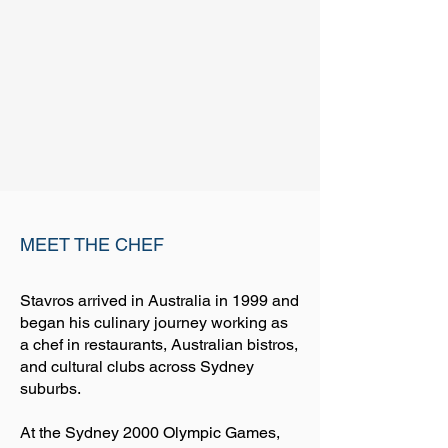
MEET THE CHEF
Stavros arrived in Australia in 1999 and
began his culinary journey working as
a chef in restaurants, Australian bistros,
and cultural clubs across Sydney
suburbs.
At the Sydney 2000 Olympic Games,