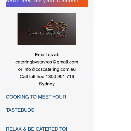
Book now for your Dessert Station
Email us at:
cateringbystavros@gmail.com
or
info@ccscatering.com.au
Call toll free
​
1300 901 719
Sydney
COOKING TO MEET YOUR
TASTEBUDS
RELAX & BE CATERED TO!