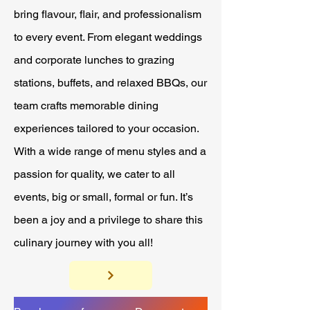
bring flavour, flair, and professionalism
to every event. From elegant weddings
and corporate lunches to grazing
stations, buffets, and relaxed BBQs, our
team crafts memorable dining
experiences tailored to your occasion.
With a wide range of menu styles and a
passion for quality, we cater to all
events, big or small, formal or fun. It’s
been a joy and a privilege to share this
culinary journey with you all!