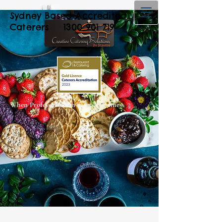
Sydney Based Accredited
Caterers
1300 901 719
When Professionalism meets Freshness