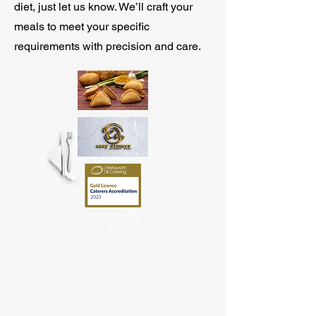
diet, just let us know. We’ll craft your
meals to meet your specific
requirements with precision and care.