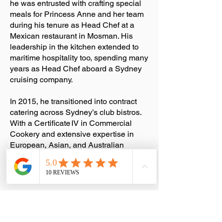
he was entrusted with crafting special
meals for Princess Anne and her team
during his tenure as Head Chef at a
Mexican restaurant in Mosman. His
leadership in the kitchen extended to
maritime hospitality too, spending many
years as Head Chef aboard a Sydney
cruising company.
In 2015, he transitioned into contract
catering across Sydney’s club bistros.
With a Certificate IV in Commercial
Cookery and extensive expertise in
European, Asian, and Australian
cuisines, Stavros and his team craft
exceptional menus for weddings,
gatherings, and celebratory events.
In 2023, his business proudly achieved
the prestigious Gold Licence Caterers
Accreditation, recognised as a mark of